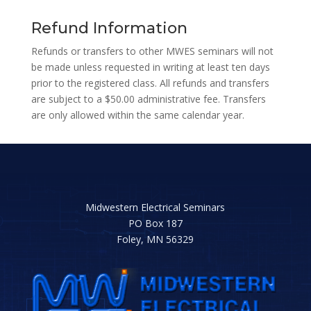
Refund Information
Refunds or transfers to other MWES seminars will not
be made unless requested in writing at least ten days
prior to the registered class. All refunds and transfers
are subject to a $50.00 administrative fee. Transfers
are only allowed within the same calendar year.
Midwestern Electrical Seminars
PO Box 187
Foley, MN 56329