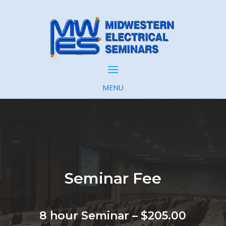
MENU
Seminar Fee
8 hour Seminar – $205.00