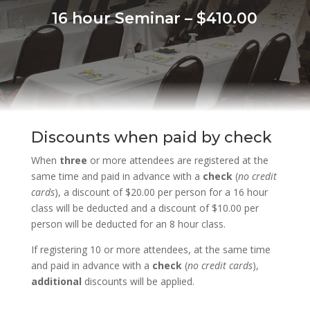
16 hour Seminar – $410.00
Discounts when paid by check
When
three
or more attendees are registered at the
same time and paid in advance with a
check
(
no credit
cards
), a discount of $20.00 per person for a 16 hour
class will be deducted and a discount of $10.00 per
person will be deducted for an 8 hour class.
If registering 10 or more attendees, at the same time
and paid in advance with a
check
(
no credit cards
),
additional
discounts will be applied.